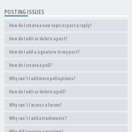
POSTING ISSUES
How do I create a new topic or post a reply?
How do I edit or delete a post?
How do I add a signature to my post?
How do I create a poll?
Why can’t I add more poll options?
How do I edit or delete a poll?
Why can’t I access a forum?
Why can’t I add attachments?
Why did I receive a warning?