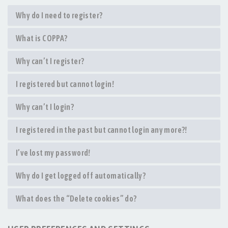
Why do I need to register?
What is COPPA?
Why can’t I register?
I registered but cannot login!
Why can’t I login?
I registered in the past but cannot login any more?!
I’ve lost my password!
Why do I get logged off automatically?
What does the “Delete cookies” do?