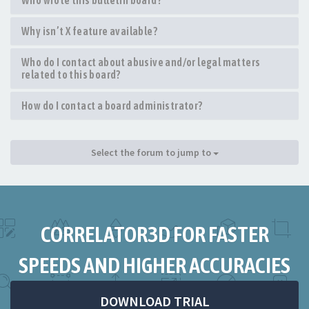
Who wrote this bulletin board?
Why isn’t X feature available?
Who do I contact about abusive and/or legal matters
related to this board?
How do I contact a board administrator?
Select the forum to jump to
CORRELATOR3D FOR FASTER
SPEEDS AND HIGHER ACCURACIES
DOWNLOAD TRIAL