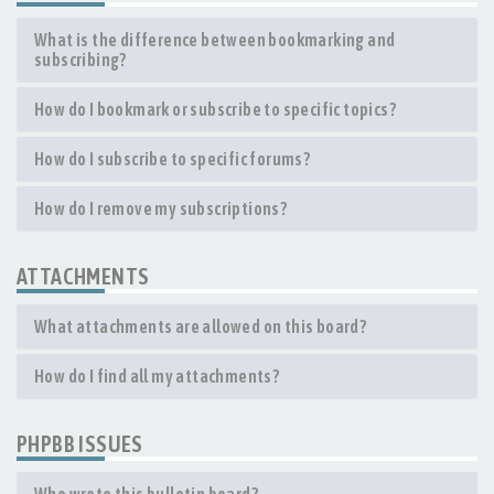
What is the difference between bookmarking and
subscribing?
How do I bookmark or subscribe to specific topics?
How do I subscribe to specific forums?
How do I remove my subscriptions?
ATTACHMENTS
What attachments are allowed on this board?
How do I find all my attachments?
PHPBB ISSUES