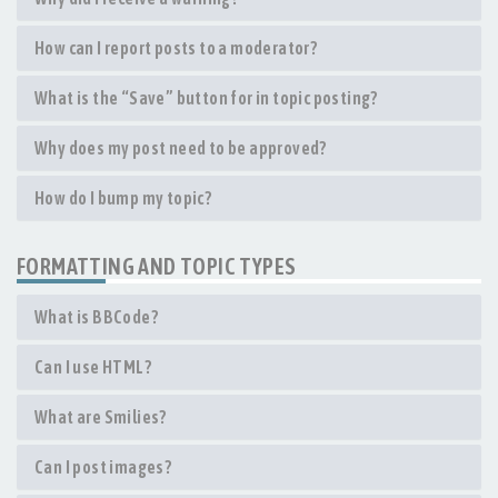
How can I report posts to a moderator?
What is the “Save” button for in topic posting?
Why does my post need to be approved?
How do I bump my topic?
FORMATTING AND TOPIC TYPES
What is BBCode?
Can I use HTML?
What are Smilies?
Can I post images?