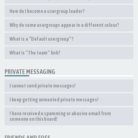
How do I become a usergroup leader?
Why do some usergroups appear in a different colour?
What is a “Default usergroup”?
What is “The team” link?
PRIVATE MESSAGING
I cannot send private messages!
I keep getting unwanted private messages!
I have received a spamming or abusive email from
someone on this board!
FRIENDS AND FOES