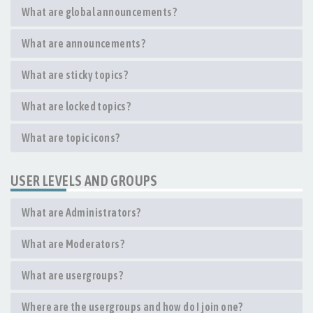
What are global announcements?
What are announcements?
What are sticky topics?
What are locked topics?
What are topic icons?
USER LEVELS AND GROUPS
What are Administrators?
What are Moderators?
What are usergroups?
Where are the usergroups and how do I join one?