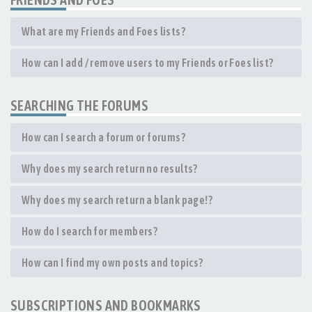
What are my Friends and Foes lists?
How can I add / remove users to my Friends or Foes list?
SEARCHING THE FORUMS
How can I search a forum or forums?
Why does my search return no results?
Why does my search return a blank page!?
How do I search for members?
How can I find my own posts and topics?
SUBSCRIPTIONS AND BOOKMARKS