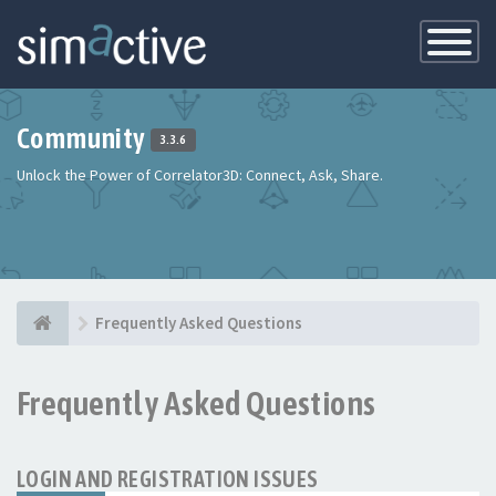
Toggle
Navigatio
Community
3.3.6
Unlock the Power of Correlator3D: Connect, Ask, Share.
Frequently Asked Questions
Frequently Asked Questions
LOGIN AND REGISTRATION ISSUES