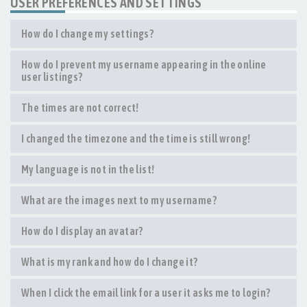
USER PREFERENCES AND SETTINGS
How do I change my settings?
How do I prevent my username appearing in the online
user listings?
The times are not correct!
I changed the timezone and the time is still wrong!
My language is not in the list!
What are the images next to my username?
How do I display an avatar?
What is my rank and how do I change it?
When I click the email link for a user it asks me to login?