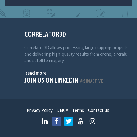
CORRELATOR3D
Correlator3D allows processing large mapping projects
and delivering high-quality results from drone, aircraft
and satellite imagery.
Read more
JOIN US ON LINKEDIN
@SIMACTIVE
Privacy Policy
DMCA
Terms
Contact us