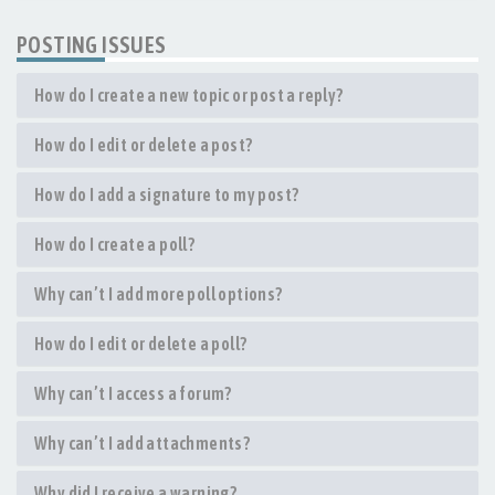
POSTING ISSUES
How do I create a new topic or post a reply?
How do I edit or delete a post?
How do I add a signature to my post?
How do I create a poll?
Why can’t I add more poll options?
How do I edit or delete a poll?
Why can’t I access a forum?
Why can’t I add attachments?
Why did I receive a warning?