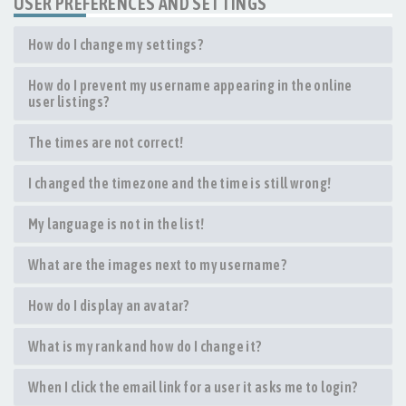
USER PREFERENCES AND SETTINGS
How do I change my settings?
How do I prevent my username appearing in the online
user listings?
The times are not correct!
I changed the timezone and the time is still wrong!
My language is not in the list!
What are the images next to my username?
How do I display an avatar?
What is my rank and how do I change it?
When I click the email link for a user it asks me to login?