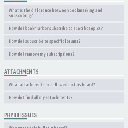
What is the difference between bookmarking and
subscribing?
How do I bookmark or subscribe to specific topics?
How do I subscribe to specific forums?
How do I remove my subscriptions?
ATTACHMENTS
What attachments are allowed on this board?
How do I find all my attachments?
PHPBB ISSUES