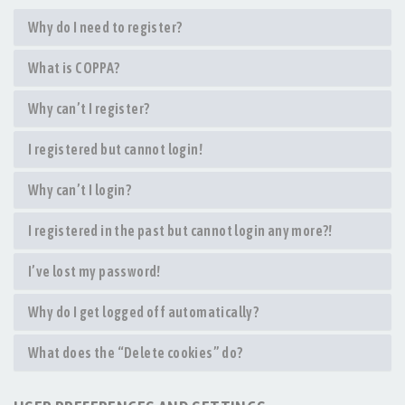
Why do I need to register?
What is COPPA?
Why can’t I register?
I registered but cannot login!
Why can’t I login?
I registered in the past but cannot login any more?!
I’ve lost my password!
Why do I get logged off automatically?
What does the “Delete cookies” do?