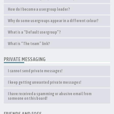
How do I become a usergroup leader?
Why do some usergroups appear in a different colour?
What is a “Default usergroup”?
What is “The team” link?
PRIVATE MESSAGING
I cannot send private messages!
I keep getting unwanted private messages!
I have received a spamming or abusive email from
someone on this board!
FRIENDS AND FOES