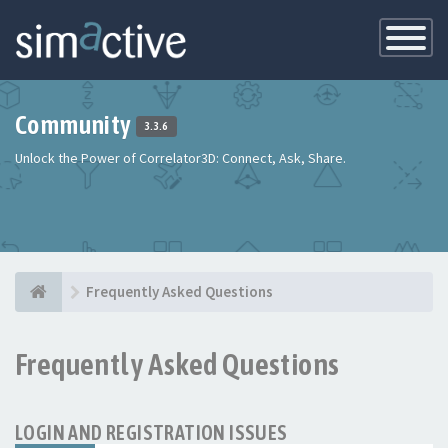
Toggle
Navigatio
Community
3.3.6
Unlock the Power of Correlator3D: Connect, Ask, Share.
Frequently Asked Questions
Frequently Asked Questions
LOGIN AND REGISTRATION ISSUES