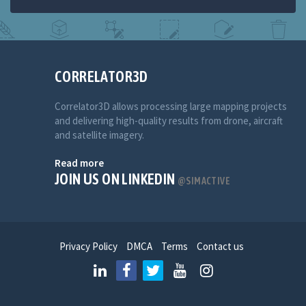
CORRELATOR3D
Correlator3D allows processing large mapping projects
and delivering high-quality results from drone, aircraft
and satellite imagery.
Read more
JOIN US ON LINKEDIN
@SIMACTIVE
Privacy Policy
DMCA
Terms
Contact us