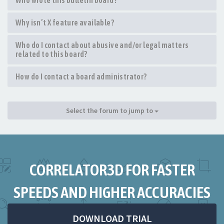
Who wrote this bulletin board?
Why isn’t X feature available?
Who do I contact about abusive and/or legal matters
related to this board?
How do I contact a board administrator?
Select the forum to jump to
CORRELATOR3D FOR FASTER
SPEEDS AND HIGHER ACCURACIES
DOWNLOAD TRIAL