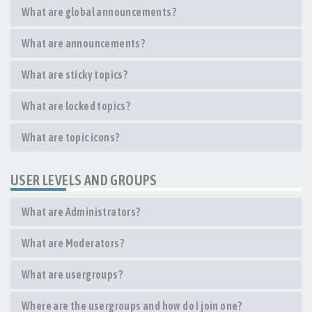
What are global announcements?
What are announcements?
What are sticky topics?
What are locked topics?
What are topic icons?
USER LEVELS AND GROUPS
What are Administrators?
What are Moderators?
What are usergroups?
Where are the usergroups and how do I join one?