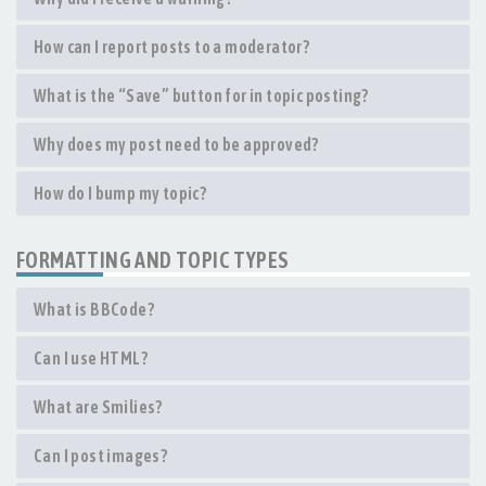
How can I report posts to a moderator?
What is the “Save” button for in topic posting?
Why does my post need to be approved?
How do I bump my topic?
FORMATTING AND TOPIC TYPES
What is BBCode?
Can I use HTML?
What are Smilies?
Can I post images?