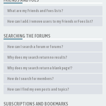
What are my Friends and Foes lists?
How can I add / remove users to my Friends or Foes list?
SEARCHING THE FORUMS
How can I search a forum or forums?
Why does my search return no results?
Why does my search return a blank page!?
How do I search for members?
How can I find my own posts and topics?
SUBSCRIPTIONS AND BOOKMARKS